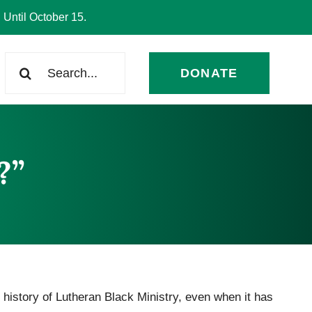
 Until October 15.
Search
DONATE
for:
?”
 history of Lutheran Black Ministry, even when it has