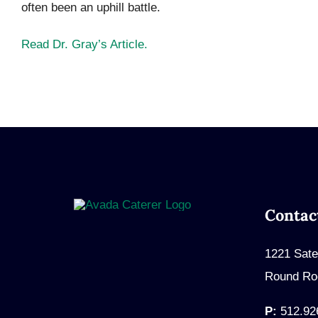
often been an uphill battle.
Read Dr. Gray’s Article.
Contac
1221 Sate
Round Ro
P:
512.92