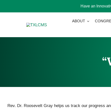
Have an Innovativ
Skip
ABOUT
CONGRE
to
content
“
Rev. Dr. Roosevelt Gray helps us track our progress and