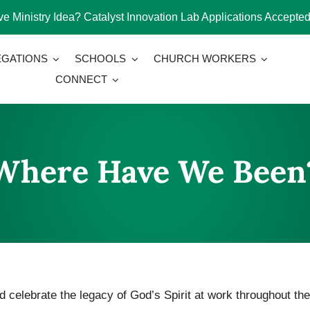
e Ministry Idea? Catalyst Innovation Lab Applications Accepted
GATIONS
SCHOOLS
CHURCH WORKERS
CONNECT
Where Have We Been
 celebrate the legacy of God’s Spirit at work throughout the