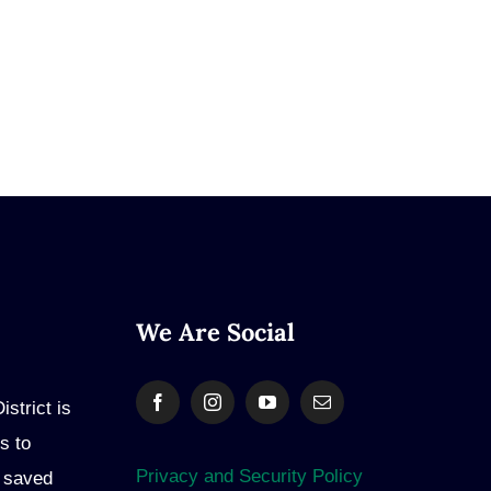
We Are Social
strict is
s to
Privacy and Security Policy
e saved