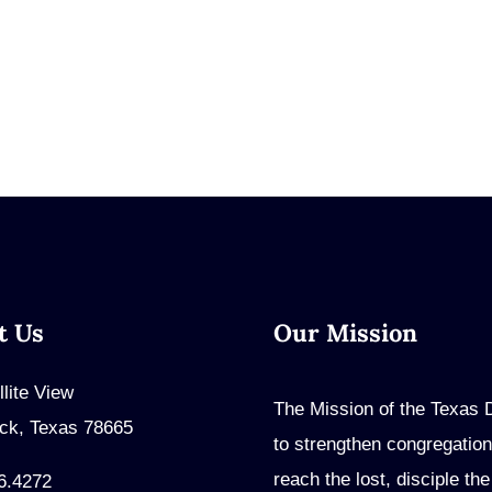
t Us
Our Mission
llite View
The Mission of the Texas Di
ck, Texas 78665
to strengthen congregation
reach the lost, disciple th
6.4272