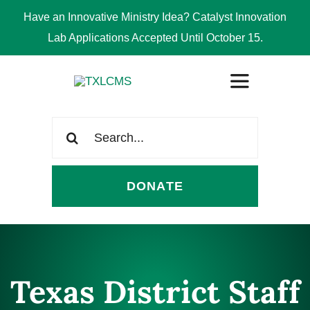
Have an Innovative Ministry Idea? Catalyst Innovation
Lab Applications Accepted Until October 15.
Skip
Toggle
to
Navigation
content
Search
ABOUT
for:
DONATE
CONGREGATIONS
SCHOOLS
Texas District Staff
CHURCH WORKERS