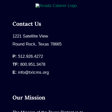
Contact Us
1221 Satellite View
Round Rock, Texas 78665
P:
512.926.4272
TF:
800.951.3478
E:
info@txlcms.org
Our Mission