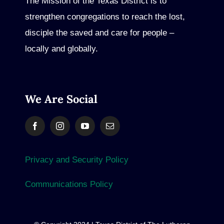
The Mission of the Texas District is to
strengthen congregations to reach the lost,
disciple the saved and care for people –
locally and globally.
We Are Social
Privacy and Security Policy
Communications Policy