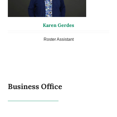
Karen Gerdes
Roster Assistant
Business Office