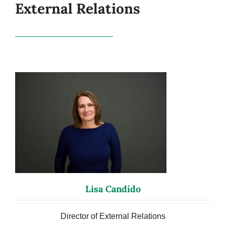
External Relations
Lisa Candido
Director of External Relations