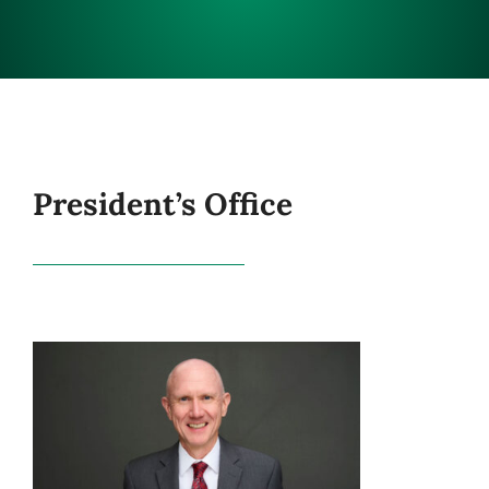
CONNECT
President’s Office