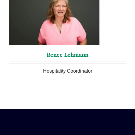
Renee Lehmann
Hospitality Coordinator