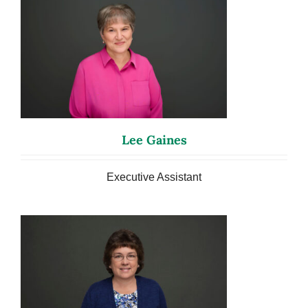
Lee Gaines
Executive Assistant