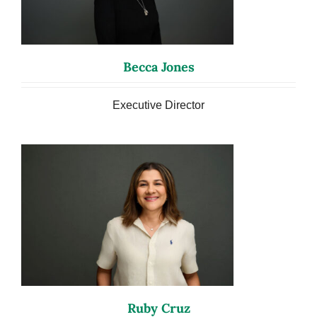
Becca Jones
Executive Director
Ruby Cruz