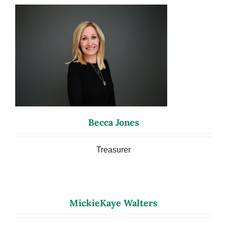
Becca Jones
Treasurer
MickieKaye Walters