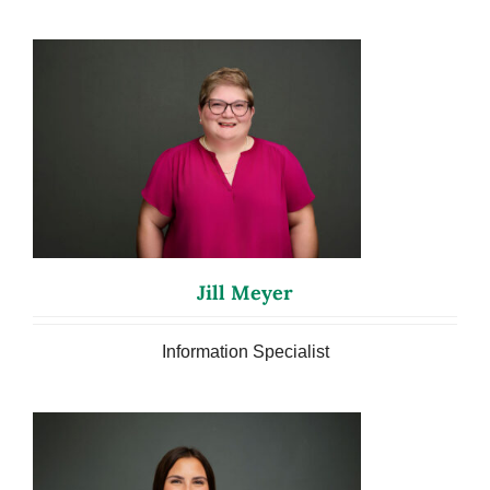
Jill Meyer
Information Specialist