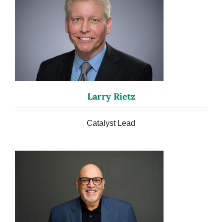
Larry Rietz
Catalyst Lead