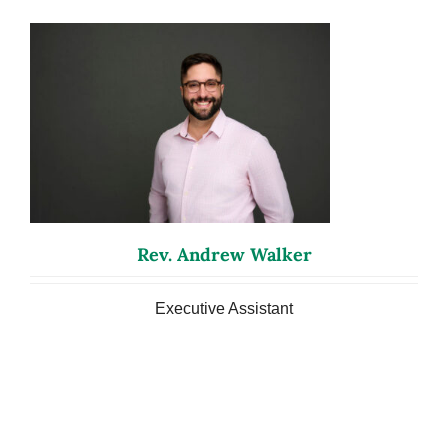
Rev. Andrew Walker
Executive Assistant