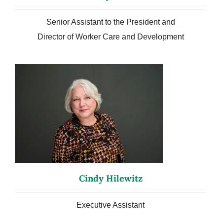
Senior Assistant to the President and
Director of Worker Care and Development
Cindy Hilewitz
Executive Assistant