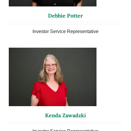
Debbie Potter
Investor Service Representative
Kenda Zawadzki