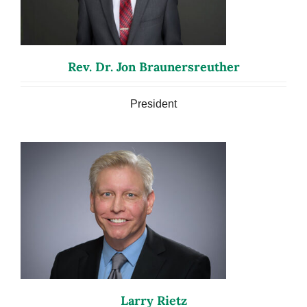
Rev. Dr. Jon Braunersreuther
President
Larry Rietz