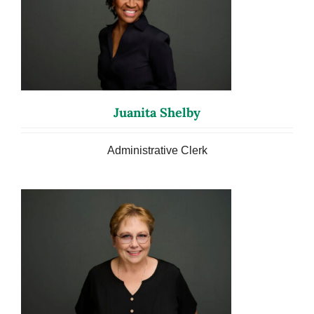
Juanita Shelby
Administrative Clerk