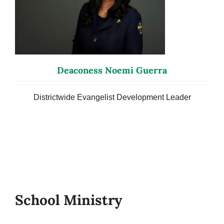
Deaconess Noemi Guerra
Districtwide Evangelist Development Leader
School Ministry