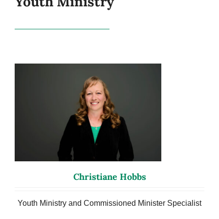
Youth Ministry
Christiane Hobbs
Youth Ministry and Commissioned Minister Specialist