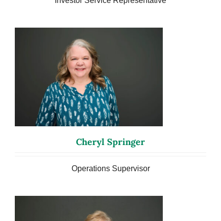
Investor Service Representative
Cheryl Springer
Operations Supervisor