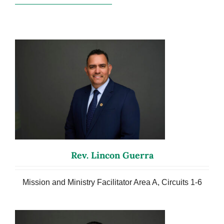
Rev. Lincon Guerra
Mission and Ministry Facilitator Area A, Circuits 1-6