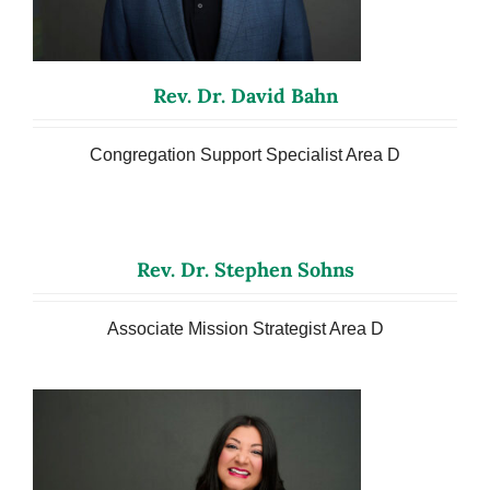
Rev. Dr. David Bahn
Congregation Support Specialist Area D
Rev. Dr. Stephen Sohns
Associate Mission Strategist Area D