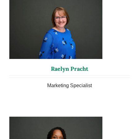
Raelyn Pracht
Marketing Specialist