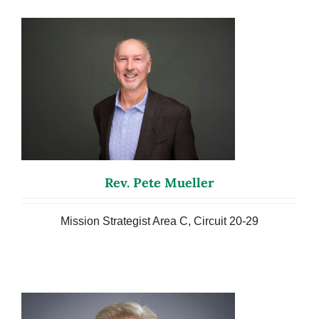
Rev. Pete Mueller
Mission Strategist Area C, Circuit 20-29