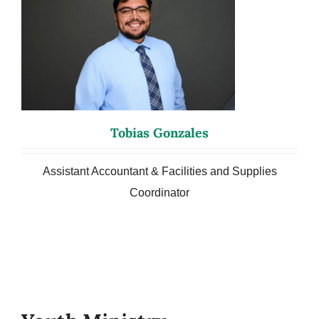
Tobias Gonzales
Assistant Accountant & Facilities and Supplies
Coordinator