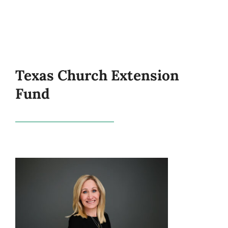
Texas Church Extension
Fund