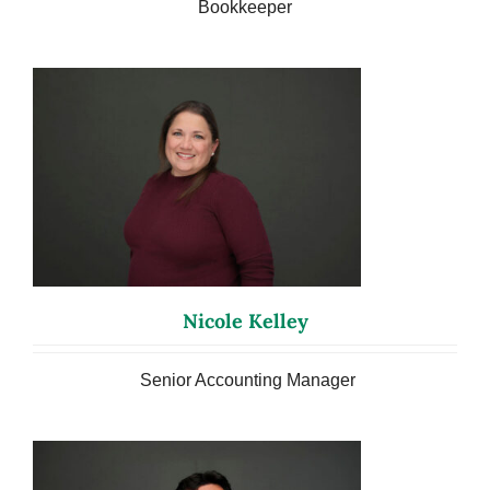
Bookkeeper
Nicole Kelley
Senior Accounting Manager