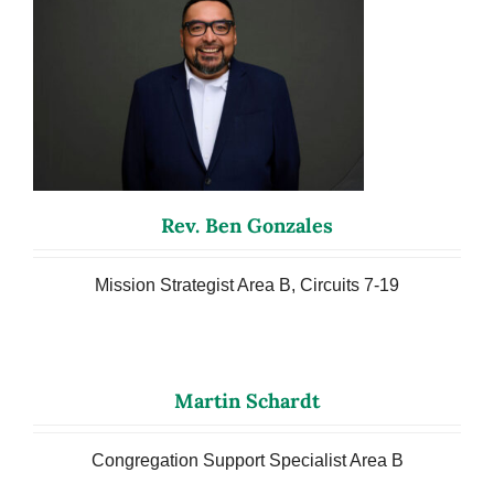
Rev. Ben Gonzales
Mission Strategist Area B, Circuits 7-19
Martin Schardt
Congregation Support Specialist Area B