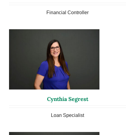
Financial Controller
Cynthia Segrest
Loan Specialist