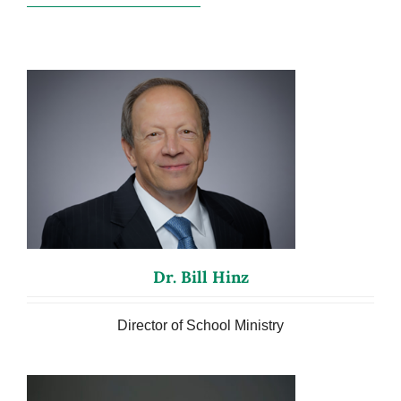
Dr. Bill Hinz
Director of School Ministry