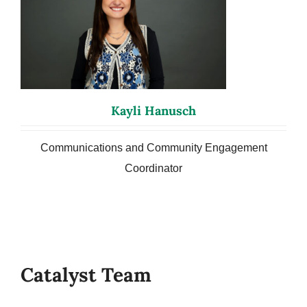
Kayli Hanusch
Communications and Community Engagement
Coordinator
Catalyst Team