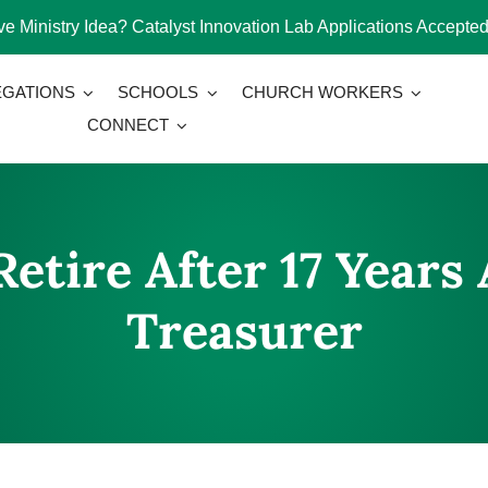
e Ministry Idea? Catalyst Innovation Lab Applications Accepted
GATIONS
SCHOOLS
CHURCH WORKERS
CONNECT
etire After 17 Years 
Treasurer