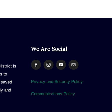
We Are Social
strict is
s to
Privacy and Security Policy
e saved
ly and
Communications Policy