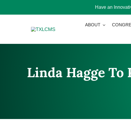
Have an Innovativ
Skip
ABOUT
CONGRE
to
content
Linda Hagge To R