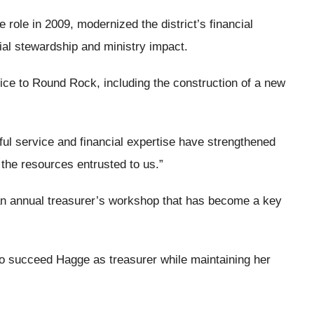
role in 2009, modernized the district’s financial
al stewardship and ministry impact.
ice to Round Rock, including the construction of a new
hful service and financial expertise have strengthened
 the resources entrusted to us.”
an annual treasurer’s workshop that has become a key
 to succeed Hagge as treasurer while maintaining her