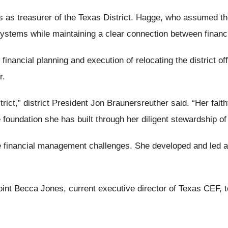
s as treasurer of the Texas District. Hagge, who assumed the 
stems while maintaining a clear connection between financi
ncial planning and execution of relocating the district off
r.
ict,” district President Jon Braunersreuther said. “Her fait
 foundation she has built through her diligent stewardship of
e financial management challenges. She developed and led 
ppoint Becca Jones, current executive director of Texas CEF,