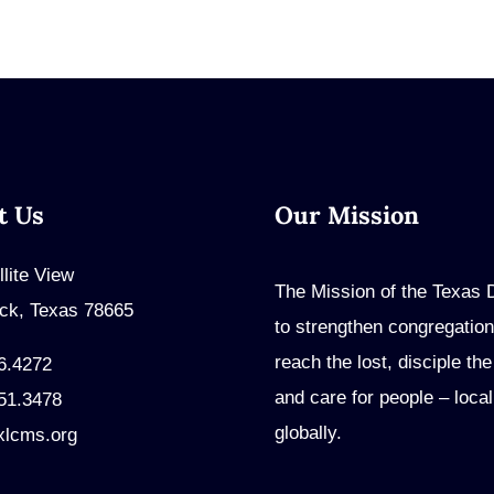
t Us
Our Mission
llite View
The Mission of the Texas Di
ck, Texas 78665
to strengthen congregation
reach the lost, disciple th
6.4272
and care for people – local
51.3478
globally.
xlcms.org