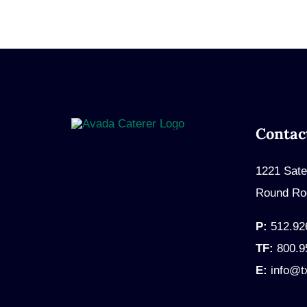
Contac
1221 Sate
Round Ro
P:
512.92
TF:
800.9
E:
info@t