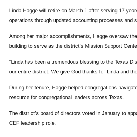
Linda Hagge will retire on March 1 after serving 17 year
operations through updated accounting processes and sy
Among her major accomplishments, Hagge oversaw the fina
building to serve as the district’s Mission Support Cente
“Linda has been a tremendous blessing to the Texas Distr
our entire district. We give God thanks for Linda and the
During her tenure, Hagge helped congregations navigat
resource for congregational leaders across Texas.
The district’s board of directors voted in January to a
CEF leadership role.