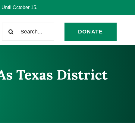
 Until October 15.
Search
DONATE
for:
As Texas District