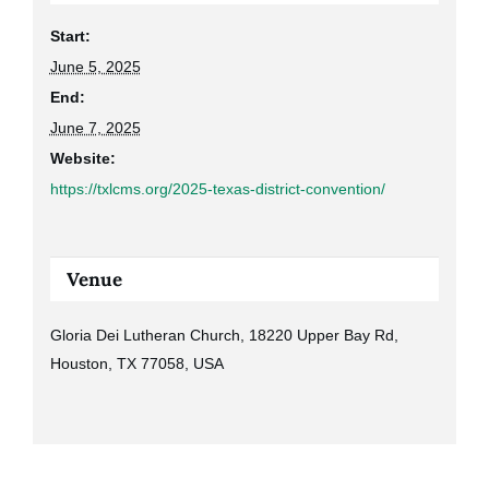
Start:
June 5, 2025
End:
June 7, 2025
Website:
https://txlcms.org/2025-texas-district-convention/
Venue
Gloria Dei Lutheran Church, 18220 Upper Bay Rd,
Houston, TX 77058, USA