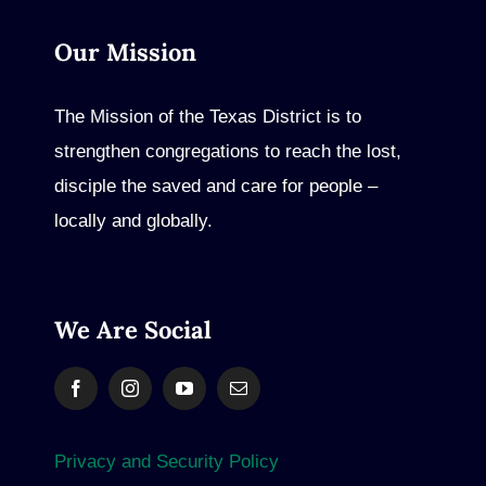
Our Mission
The Mission of the Texas District is to
strengthen congregations to reach the lost,
disciple the saved and care for people –
locally and globally.
We Are Social
Privacy and Security Policy