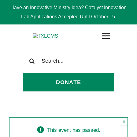
Have an Innovative Ministry Idea? Catalyst Innovation
Lab Applications Accepted Until October 15.
Skip
Toggle
to
Navigation
content
Search
ABOUT
for:
DONATE
CONGREGATIONS
SCHOOLS
×
CHURCH WORKERS
This event has passed.