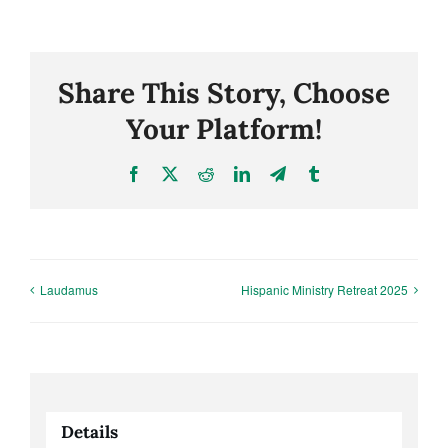
Share This Story, Choose
Your Platform!
Facebook
X
Reddit
LinkedIn
Telegram
Tumblr
Laudamus
Hispanic Ministry Retreat 2025
Details