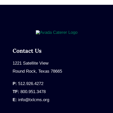
Contact Us
1221 Satellite View
Round Rock, Texas 78665
P:
512.926.4272
TF:
800.951.3478
E:
info@txlcms.org