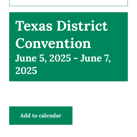
CONNECT
Texas District
Convention
June 5, 2025
-
June 7,
2025
Add to calendar