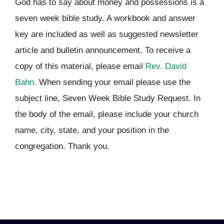
God has to say about money and possessions is a
seven week bible study. A workbook and answer
key are included as well as suggested newsletter
article and bulletin announcement. To receive a
copy of this material, please email
Rev. David
Bahn.
When sending your email please use the
subject line, Seven Week Bible Study Request. In
the body of the email, please include your church
name, city, state, and your position in the
congregation. Thank you.