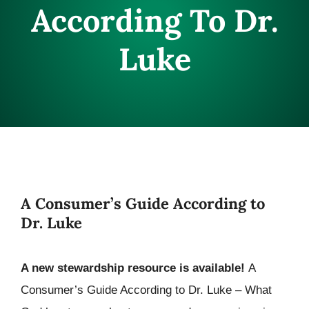
According To Dr.
CONNECT
Luke
A Consumer’s Guide According to
Dr. Luke
A new stewardship resource is available!
A
Consumer’s Guide According to Dr. Luke – What