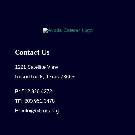
Contact Us
1221 Satellite View
Round Rock, Texas 78665
P:
512.926.4272
TF:
800.951.3478
E:
info@txlcms.org