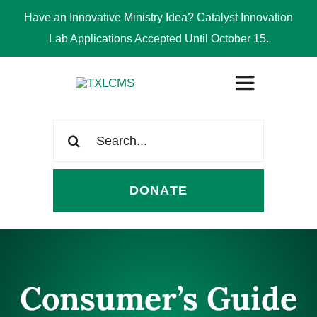
Have an Innovative Ministry Idea? Catalyst Innovation
Lab Applications Accepted Until October 15.
Skip
Toggle
to
Navigation
content
Search
ABOUT
for:
DONATE
CONGREGATIONS
SCHOOLS
Consumer’s Guide
CHURCH WORKERS