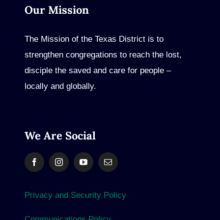
Our Mission
The Mission of the Texas District is to
strengthen congregations to reach the lost,
disciple the saved and care for people –
locally and globally.
We Are Social
Privacy and Security Policy
Communications Policy